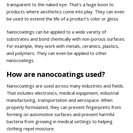
transparent to the naked eye. That’s a huge boon to
products where aesthetics come into play. They can even
be used to extend the life of a product’s color or gloss.
Nanocoatings can be applied to a wide variety of
substrates and bond chemically with non-porous surfaces.
For example, they work with metals, ceramics, plastics,
and polymers. They can even be applied to other
nanocoatings.
How are nanocoatings used?
Nanocoatings are used across many industries and fields.
That includes electronics, medical equipment, industrial
manufacturing, transportation and aerospace. When
properly formulated, they can prevent fingerprints from
forming on automotive surfaces and prevent harmful
bacteria from growing in medical settings to helping
clothing repel moisture.