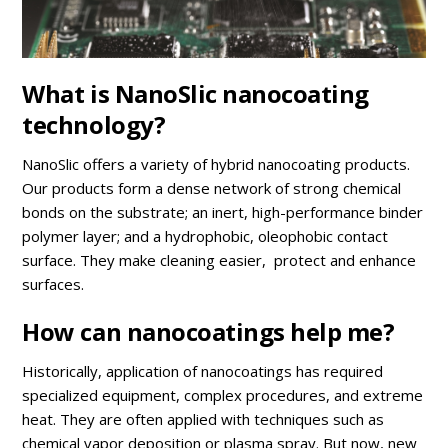
What is NanoSlic nanocoating
technology?
NanoSlic offers a variety of hybrid nanocoating products.
Our products form a dense network of strong chemical
bonds on the substrate; an inert, high-performance binder
polymer layer; and a hydrophobic, oleophobic contact
surface. They make cleaning easier, protect and enhance
surfaces.
How can nanocoatings help me?
Historically, application of nanocoatings has required
specialized equipment, complex procedures, and extreme
heat. They are often applied with techniques such as
chemical vapor deposition or plasma spray. But now, new