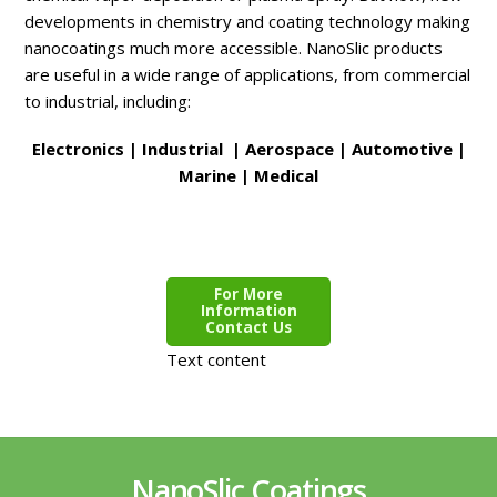
developments in chemistry and coating technology making
nanocoatings much more accessible. NanoSlic products
are useful in a wide range of applications, from commercial
to industrial, including:
Electronics | Industrial | Aerospace | Automotive |
Marine | Medical
For More
Information
Contact Us
Text content
NanoSlic Coatings