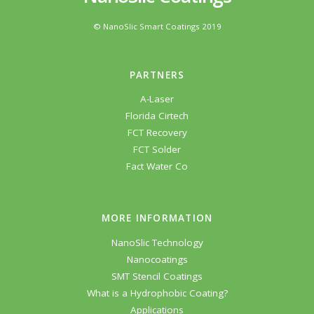
© NanoSlic Smart Coatings 2019
PARTNERS
A-Laser
Florida Cirtech
FCT Recovery
FCT Solder
Fact Water Co
MORE INFORMATION
NanoSlic Technology
Nanocoatings
SMT Stencil Coatings
What is a Hydrophobic Coating?
Applications