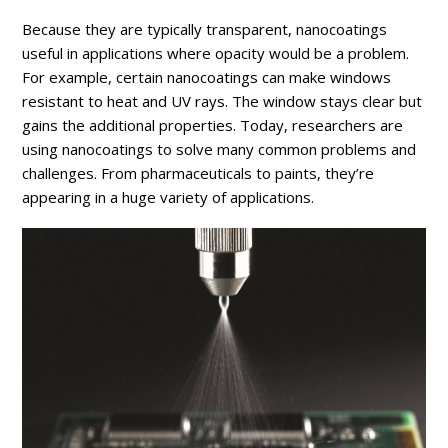
Because they are typically transparent, nanocoatings
useful in applications where opacity would be a problem.
For example, certain nanocoatings can make windows
resistant to heat and UV rays. The window stays clear but
gains the additional properties. Today, researchers are
using nanocoatings to solve many common problems and
challenges. From pharmaceuticals to paints, they’re
appearing in a huge variety of applications.