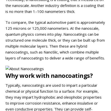
the nanoscale. Another industry definition is a coating that
is no more than 1–100 nanometers thick.
To compare, the typical automotive paint is approximately
125 microns or 125,000 nanometers. At the nanoscale,
quantum physics comes into play. Nanocoatings can be
structured one molecule thick, or they can be built up from
multiple molecular layers. Then these are hybrid
nanocoatings, such as NanoSlic, which combine multiple
layers of nanocoatings to deliver a wide range of benefits.
Why work with nanocoatings?
Typically, nanocoatings are used to impart a particular
chemical or physical function to a surface. For example,
they may impart hydrophobic and oleophobic properties
to improve corrosion resistance, enhance insulative or
even conductive properties. They can provide self-