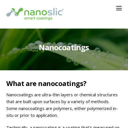
Nanocoatings
What are nanocoatings?
Nanocoatings are ultra-thin layers or chemical structures
that are built upon surfaces by a variety of methods.
Some nanocoatings are polymers, either polymerized in-
situ or prior to application.
Technically, a nanocoating is a coating that’s measured on