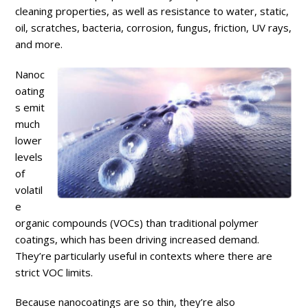
cleaning properties, as well as resistance to water, static,
oil, scratches, bacteria, corrosion, fungus, friction, UV rays,
and more.
Nanoc
oating
s emit
much
lower
levels
of
volatil
e
organic compounds (VOCs) than traditional polymer
coatings, which has been driving increased demand.
They’re particularly useful in contexts where there are
strict VOC limits.
Because nanocoatings are so thin, they’re also