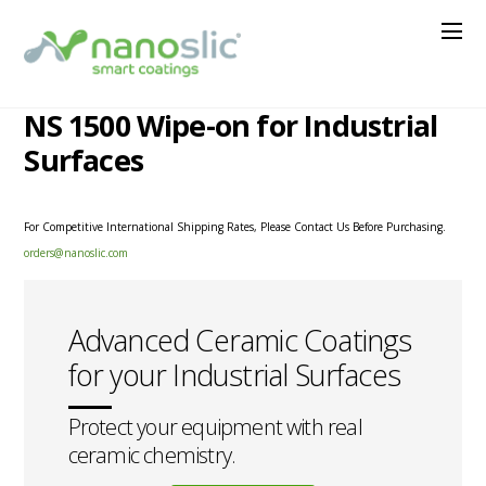
NS 1500 Wipe-on for Industrial
Surfaces
For Competitive International Shipping Rates, Please Contact Us Before Purchasing.
orders@nanoslic.com
Advanced Ceramic Coatings
for your Industrial Surfaces
Protect your equipment with real
ceramic chemistry.