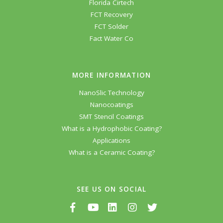
Florida Cirtech
FCT Recovery
FCT Solder
Fact Water Co
MORE INFORMATION
NanoSlic Technology
Nanocoatings
SMT Stencil Coatings
What is a Hydrophobic Coating?
Applications
What is a Ceramic Coating?
SEE US ON SOCIAL