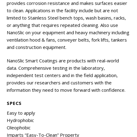
provides corrosion resistance and makes surfaces easier
to clean. Applications in the facility include but are not
limited to Stainless Steel bench tops, wash basins, racks,
or anything that requires repeated cleaning. Also use
NanoSlic on your equipment and heavy machinery including
ventilation hood & fans, conveyer belts, fork lifts, tankers
and construction equipment.
NanoSlic Smart Coatings are products with real-world
data. Comprehensive testing in the laboratory,
independent test centers and in the field application,
provides our researchers and customers with the
information they need to move forward with confidence.
SPECS
Easy to apply
Hydrophobic
Oleophobic
Imparts “Easy-To-Clean” Property