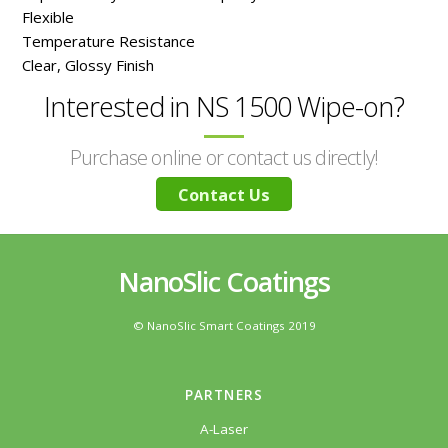
Flexible
Temperature Resistance
Clear, Glossy Finish
Interested in NS 1500 Wipe-on?
Purchase online or contact us directly!
Contact Us
NanoSlic Coatings
© NanoSlic Smart Coatings 2019
PARTNERS
A-Laser