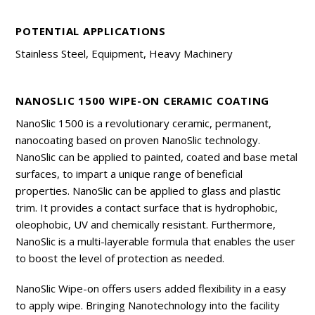
POTENTIAL APPLICATIONS
Stainless Steel, Equipment, Heavy Machinery
NANOSLIC 1500 WIPE-ON CERAMIC COATING
NanoSlic 1500 is a revolutionary ceramic, permanent,
nanocoating based on proven NanoSlic technology.
NanoSlic can be applied to painted, coated and base metal
surfaces, to impart a unique range of beneficial
properties. NanoSlic can be applied to glass and plastic
trim. It provides a contact surface that is hydrophobic,
oleophobic, UV and chemically resistant. Furthermore,
NanoSlic is a multi-layerable formula that enables the user
to boost the level of protection as needed.
NanoSlic Wipe-on offers users added flexibility in a easy
to apply wipe. Bringing Nanotechnology into the facility