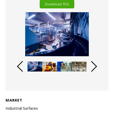
Download TDS
MARKET
Industrial Surfaces